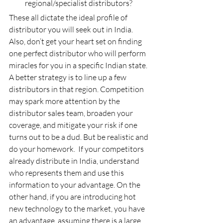
regional/specialist distributors?
These all dictate the ideal profile of 
distributor you will seek out in India. 
Also, don’t get your heart set on finding 
one perfect distributor who will perform 
miracles for you in a specific Indian state. 
A better strategy is to line up a few 
distributors in that region. Competition 
may spark more attention by the 
distributor sales team, broaden your 
coverage, and mitigate your risk if one 
turns out to be a dud. But be realistic and 
do your homework.  If your competitors 
already distribute in India, understand 
who represents them and use this 
information to your advantage. On the 
other hand, if you are introducing hot 
new technology to the market, you have 
an advantage, assuming there is a large 