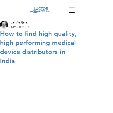
Jan Weitjens
May 28, 2021
How to find high quality,
high performing medical
device distributors in
India