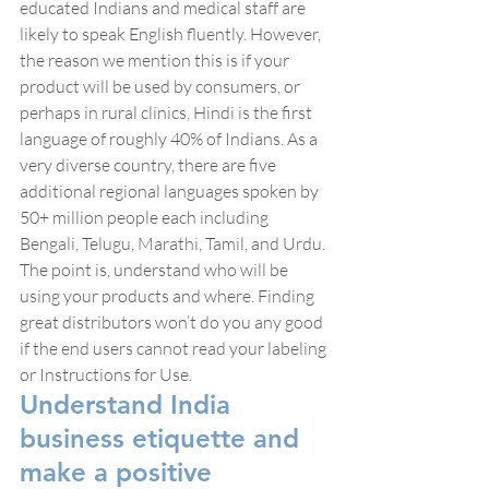
educated Indians and medical staff are 
likely to speak English fluently. However, 
the reason we mention this is if your 
product will be used by consumers, or 
perhaps in rural clinics, Hindi is the first 
language of roughly 40% of Indians. As a 
very diverse country, there are five 
additional regional languages spoken by 
50+ million people each including 
Bengali, Telugu, Marathi, Tamil, and Urdu. 
The point is, understand who will be 
using your products and where. Finding 
great distributors won’t do you any good 
if the end users cannot read your labeling 
or Instructions for Use.
Understand India 
business etiquette and 
make a positive 