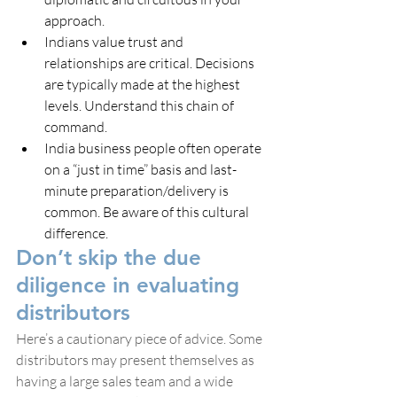
approach.
Indians value trust and 
relationships are critical. Decisions 
are typically made at the highest 
levels. Understand this chain of 
command.
India business people often operate 
on a “just in time” basis and last-
minute preparation/delivery is 
common. Be aware of this cultural 
difference.
Don’t skip the due 
diligence in evaluating 
distributors
Here’s a cautionary piece of advice. Some 
distributors may present themselves as 
having a large sales team and a wide 