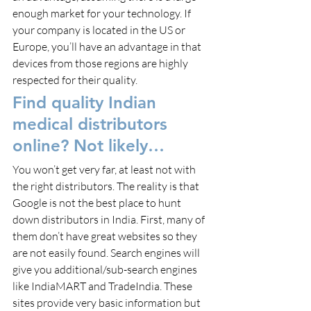
enough market for your technology. If 
your company is located in the US or 
Europe, you’ll have an advantage in that 
devices from those regions are highly 
respected for their quality.
Find quality Indian 
medical distributors 
online? Not likely…
You won’t get very far, at least not with 
the right distributors. The reality is that 
Google is not the best place to hunt 
down distributors in India. First, many of 
them don’t have great websites so they 
are not easily found. Search engines will 
give you additional/sub-search engines 
like IndiaMART and TradeIndia. These 
sites provide very basic information but 