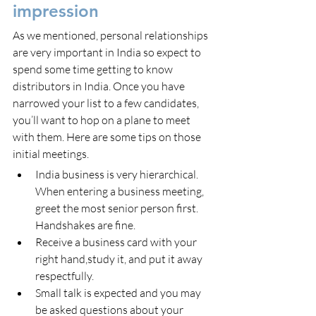
impression
As we mentioned, personal relationships 
are very important in India so expect to 
spend some time getting to know 
distributors in India. Once you have 
narrowed your list to a few candidates, 
you’ll want to hop on a plane to meet 
with them. Here are some tips on those 
initial meetings.
India business is very hierarchical. 
When entering a business meeting, 
greet the most senior person first. 
Handshakes are fine.
Receive a business card with your 
right hand,study it, and put it away 
respectfully.
Small talk is expected and you may 
be asked questions about your 