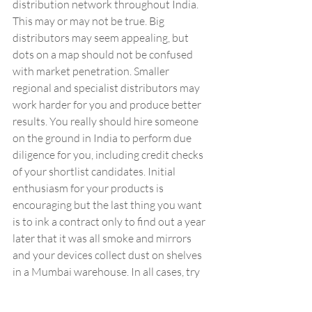
distribution network throughout India. 
This may or may not be true. Big 
distributors may seem appealing, but 
dots on a map should not be confused 
with market penetration. Smaller 
regional and specialist distributors may 
work harder for you and produce better 
results. You really should hire someone 
on the ground in India to perform due 
diligence for you, including credit checks 
of your shortlist candidates. Initial 
enthusiasm for your products is 
encouraging but the last thing you want 
is to ink a contract only to find out a year 
later that it was all smoke and mirrors 
and your devices collect dust on shelves 
in a Mumbai warehouse. In all cases, try 
to avoid granting exclusivity.
Frequent reporting gets 