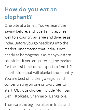
How do you eat an 
elephant?
One bite at a time… You’ve heard the 
saying before, and it certainly applies 
well to a country as large and diverse as 
India. Before you go headlong into the 
market, understand that India is not 
nearly as homogenous as many western 
countries. If you are entering the market 
for the first time, don’t expect to find 1-2 
distributors that will blanket the country. 
You are best off picking a region and 
concentrating on one or two cities to 
start. Obvious choices include Mumbai, 
Dehli, Kolkata, Chennai or Bangalore.
These are the big five cities in India and 