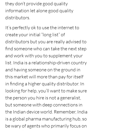
they don’t provide good quality 
information let alone good quality 
distributors.
It’s perfectly ok to use the internet to 
create your initial “long list” of 
distributors but you are really advised to 
find someone who can take the next step 
and work with you to supplement your 
list. India is a relationship-driven country 
and having someone on the ground in 
this market will more than pay for itself 
in finding a higher quality distributor. In 
looking for help, you’ll want to make sure 
the person you hire is not a generalist, 
but someone with deep connections in 
the Indian device world. Remember, India 
is a global pharma manufacturing hub, so 
be wary of agents who primarily focus on 