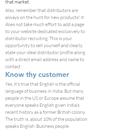
that market.
Also, remember that distributors are 
always on the hunt for new products! It 
does not take much effort to add a page 
to your website dedicated exclusively to 
distributor recruiting. This is your 
opportunity to sell yourself and clearly 
state your ideal distributor profile along 
with a direct email address and name to 
contact.
Know thy customer
Yes, it’s true that English is the official 
language of business in India. But many 
people in the US or Europe assume that 
everyone speaks English given India’s 
recent history as a former British colony. 
The truth is, about 10% of the population 
speaks English. Business people, 