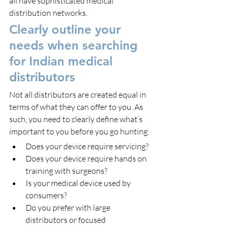
all have sophisticated medical 
distribution networks.
Clearly outline your 
needs when searching 
for Indian medical 
distributors
Not all distributors are created equal in 
terms of what they can offer to you. As 
such, you need to clearly define what’s 
important to you before you go hunting.
Does your device require servicing?
Does your device require hands on 
training with surgeons?
Is your medical device used by 
consumers?
Do you prefer with large 
distributors or focused 