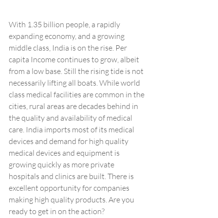
With 1.35 billion people, a rapidly 
expanding economy, and a growing 
middle class, India is on the rise. Per 
capita Income continues to grow, albeit 
from a low base. Still the rising tide is not 
necessarily lifting all boats. While world 
class medical facilities are common in the 
cities, rural areas are decades behind in 
the quality and availability of medical 
care. India imports most of its medical 
devices and demand for high quality 
medical devices and equipment is 
growing quickly as more private 
hospitals and clinics are built. There is 
excellent opportunity for companies 
making high quality products. Are you 
ready to get in on the action?