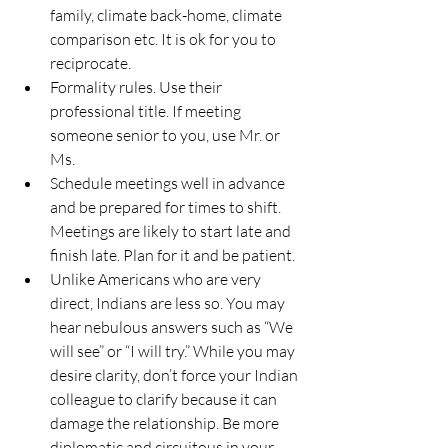
family, climate back-home, climate 
comparison etc. It is ok for you to 
reciprocate.
Formality rules. Use their 
professional title. If meeting 
someone senior to you, use Mr. or 
Ms.
Schedule meetings well in advance 
and be prepared for times to shift. 
Meetings are likely to start late and 
finish late. Plan for it and be patient.
Unlike Americans who are very 
direct, Indians are less so. You may 
hear nebulous answers such as “We 
will see” or “I will try.” While you may 
desire clarity, don’t force your Indian 
colleague to clarify because it can 
damage the relationship. Be more 
diplomatic and circuitous in your 