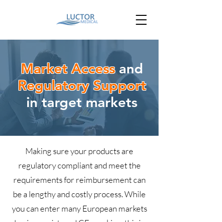
Market Access
and
Regulatory Support
in target markets
Making sure your products are
regulatory compliant and meet the
requirements for reimbursement can
be a lengthy and costly process. While
you can enter many European markets