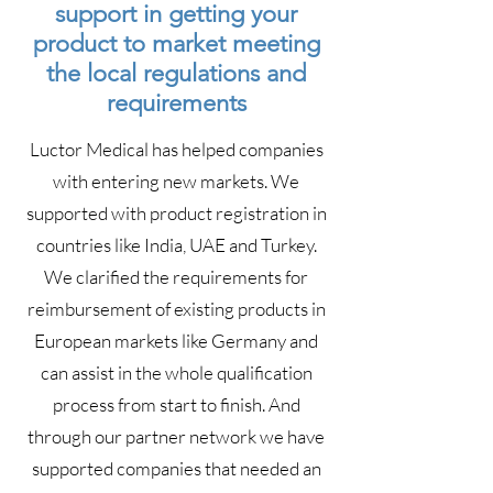
support in getting your
product to market meeting
the local regulations and
requirements
Luctor Medical has helped companies
with entering new markets. We
supported with product registration in
countries like India, UAE and Turkey.
We clarified the requirements for
reimbursement of existing products in
European markets like Germany and
can assist in the whole qualification
process from start to finish. And
through our partner network we have
supported companies that needed an