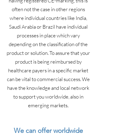
having registered CE-marking, this is
often not the case in other regions
where individual countries like India,
Saudi Arabia or Brazil have individual
processes in place which vary
depending on the classification of the
product or solution. To assure that your
product is being reimbursed by
healthcare payers in a specific market
can be vital to commercial success. We
have the knowledge and local network
to support you worldwide, also in
emerging markets.
We can offer worldwide