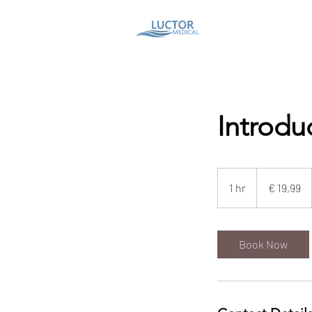
Introdu
19,99
euro
1 hr
1
€ 19,99
h
Book Now