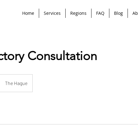
Home
Services
Regions
FAQ
Blog
Ab
ctory Consultation
The Hague