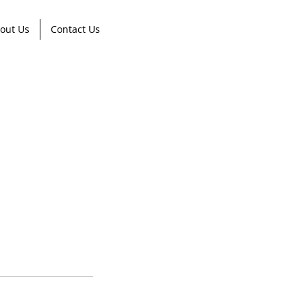
out Us
Contact Us