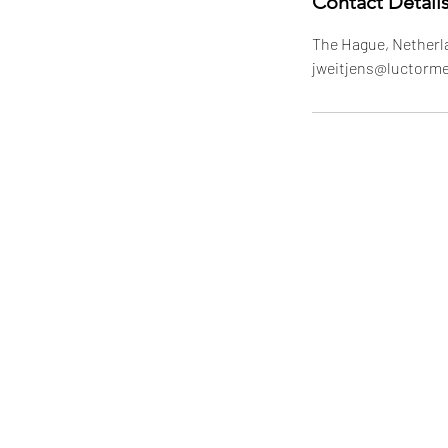
Contact Detail
The Hague, Netherl
jweitjens@luctorm