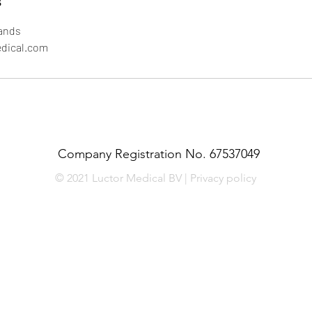
s
ands
edical.com
Company Registration No. 67537049
© 2021 Luctor Medical BV | Privacy policy