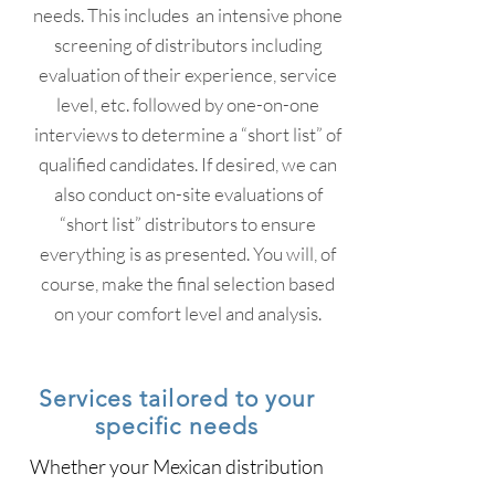
needs. This includes an intensive phone
screening of distributors including
evaluation of their experience, service
level, etc. followed by one-on-one
interviews to determine a “short list” of
qualified candidates. If desired, we can
also conduct on-site evaluations of
“short list” distributors to ensure
everything is as presented. You will, of
course, make the final selection based
on your comfort level and analysis.
Services tailored to your
specific needs
Whether your Mexican distribution