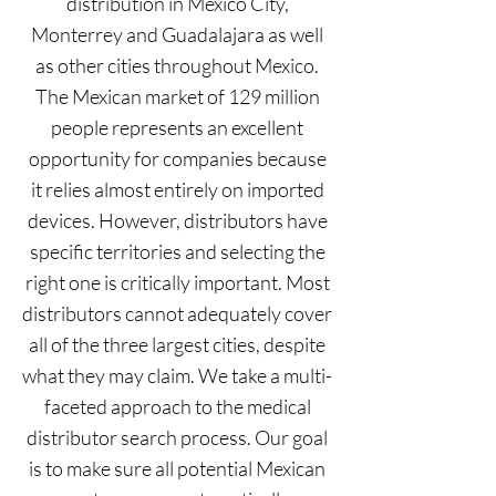
distribution in Mexico City,
Monterrey and Guadalajara as well
as other cities throughout Mexico.
The Mexican market of 129 million
people represents an excellent
opportunity for companies because
it relies almost entirely on imported
devices. However, distributors have
specific territories and selecting the
right one is critically important. Most
distributors cannot adequately cover
all of the three largest cities, despite
what they may claim. We take a multi-
faceted approach to the medical
distributor search process. Our goal
is to make sure all potential Mexican