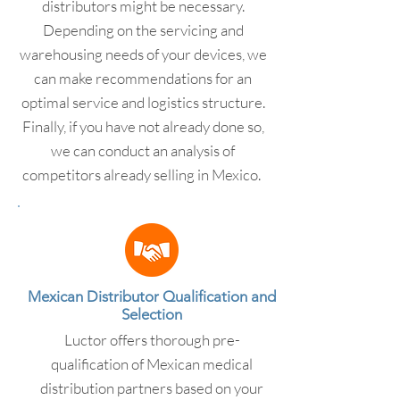
distributors might be necessary.
Depending on the servicing and
warehousing needs of your devices, we
can make recommendations for an
optimal service and logistics structure.
Finally, if you have not already done so,
we can conduct an analysis of
competitors already selling in Mexico.
Mexican Distributor Qualification and
Selection
Luctor offers thorough pre-
qualification of Mexican medical
distribution partners based on your