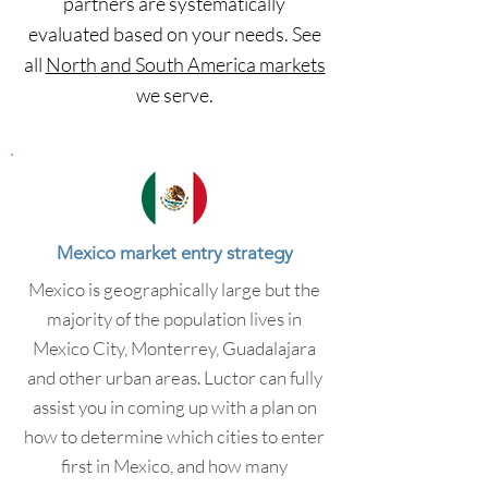
partners are systematically
evaluated based on your needs. See
all
North and South America markets
we serve.
Mexico market entry strategy
Mexico is geographically large but the
majority of the population lives in
Mexico City, Monterrey, Guadalajara
and other urban areas. Luctor can fully
assist you in coming up with a plan on
how to determine which cities to enter
first in Mexico, and how many