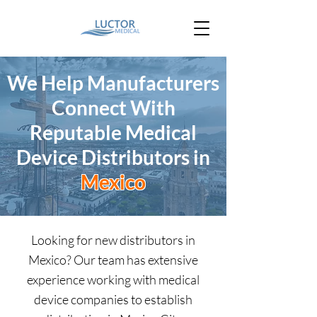
We Help Manufacturers
Connect With
Reputable Medical
Device
Distributors in
Mexico
Looking for new distributors in
Mexico? Our team has extensive
experience working with medical
device companies to establish