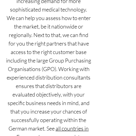
increasing demand for more
sophisticated medical technology.
We can help you assess how to enter
the market, be it nationwide or
regionally. Next to that, we can find
for you the right partners that have
access to the right customer base
including the large Group Purchasing
Organisations (GPO). Working with
experienced distribution consultants
ensures that distributors are
evaluated objectively, with your
specific business needs in mind, and
that you increase your chances of
successfully operating within the
German market. See
all countries in