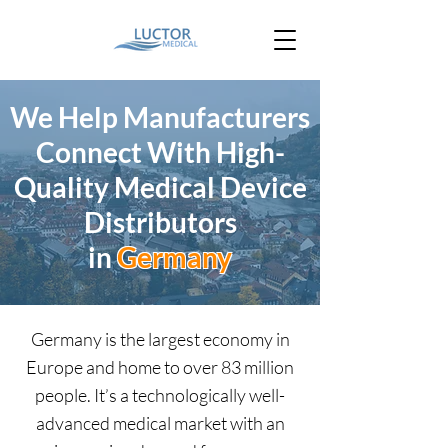
We Help Manufacturers
Connect With High-
Quality Medical Device
Distributors
in
Germany
Germany is the largest economy in
Europe and home to over 83 million
people. It’s a technologically well-
advanced medical market with an