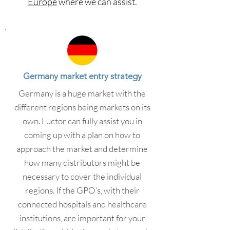
Europe
where we can assist.
Germany market entry strategy
Germany is a huge market with the
different regions being markets on its
own. Luctor can fully assist you in
coming up with a plan on how to
approach the market and determine
how many distributors might be
necessary to cover the individual
regions. If the GPO’s, with their
connected hospitals and healthcare
institutions, are important for your