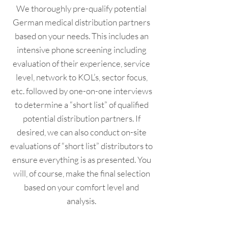
We thoroughly pre-qualify potential
German medical distribution partners
based on your needs. This includes an
intensive phone screening including
evaluation of their experience, service
level, network to KOL’s, sector focus,
etc. followed by one-on-one interviews
to determine a “short list” of qualified
potential distribution partners. If
desired, we can also conduct on-site
evaluations of “short list” distributors to
ensure everything is as presented. You
will, of course, make the final selection
based on your comfort level and
analysis.