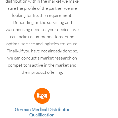
distribution within the market we make
sure the profile of the partner we are
looking for fits this requirement.
Depending on the servicing and
warehousing needs of your devices, we
can make recommendations for an
optimal service and logistics structure.
Finally, if you have not already done so,
we can conduct a market research on
competitors active in the market and
their product offering.
German Medical Distributor
Qualification